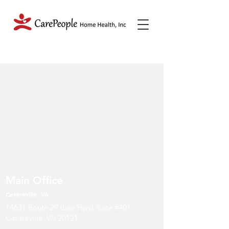
Main Office
Centreville, VA
14631 Route 29 (Lee Hwy) Suite #401
Centreville, VA 20121