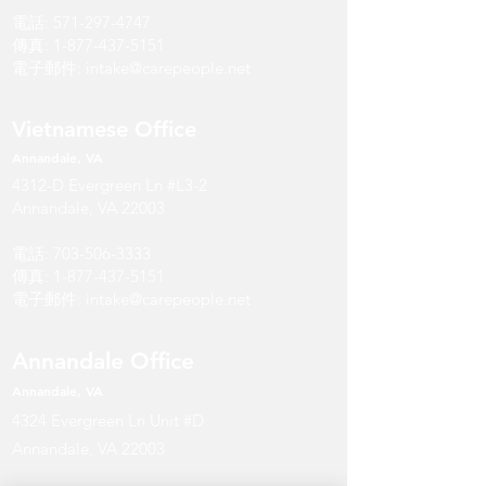
電話:
571-297-4747
傳真:
1-877-437-5151
電子郵件:
intake@carepeople.net
Vietnamese Office
Annandale
, V
A
4312-D Evergreen Ln #L3-2
Annandale, VA 22003
電話:
703-506-3333
傳真:
1-877-437-5151
電子郵件:
intake@carepeople.net
Annandale Office
Annandale
, V
A
4324 Evergreen Ln Unit #D
Annandale, VA 22003