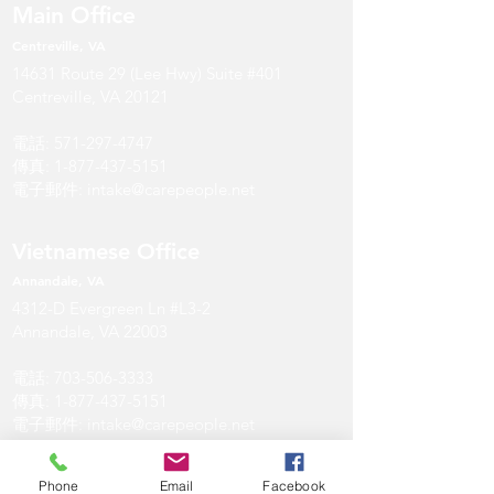
Main Office
Centreville, VA
14631 Route 29 (Lee Hwy) Suite #401
Centreville, VA 20121
電話:
571-297-4747
傳真:
1-877-437-5151
電子郵件:
intake@carepeople.net
Vietnamese Office
Annandale
, V
A
4312-D Evergreen Ln #L3-2
Annandale, VA 22003
電話:
703-506-3333
傳真:
1-877-437-5151
電子郵件:
intake@carepeople.net
Annandale Office
Phone
Email
Facebook