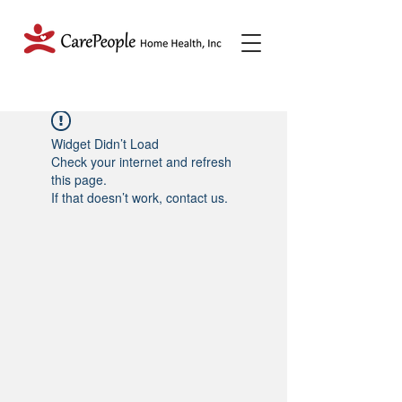
Widget Didn’t Load
Check your internet and refresh
this page.
If that doesn’t work, contact us.