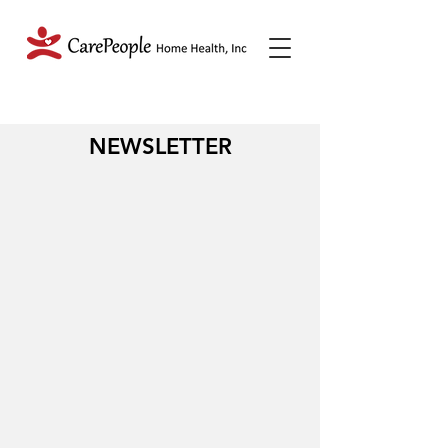
NEWSLETTER