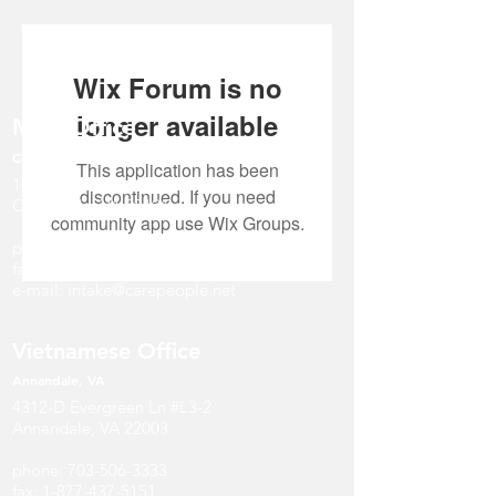
Wix Forum is no
longer available
Main Office
Centreville, VA
This application has been
14631 Route 29, Suite #401
discontinued. If you need
Centreville, VA 20121
community app use Wix Groups.
phone:
571-297-4747
fax:
1-877-437-5151
e-mail:
intake@carepeople.net
Vietnamese Office
Annandale
, V
A
4312-D Evergreen Ln #L3-2
Annandale, VA 22003
phone:
703-506-3333
fax:
1-877-437-5151