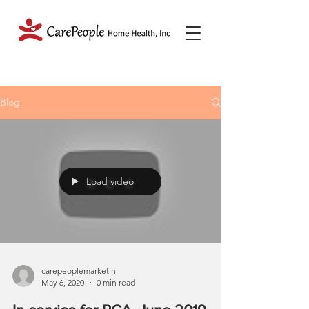
Blog
Load video
carepeoplemarketin
May 6, 2020
0 min read