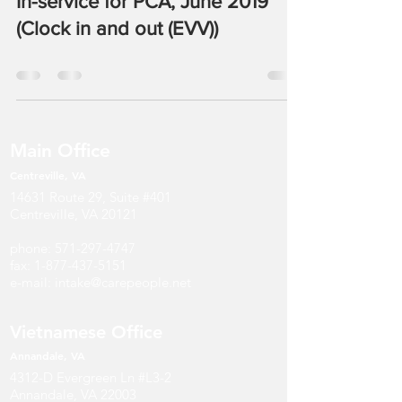
In-service for PCA, June 2019
(Clock in and out (EVV))
Main Office
Centreville, VA
14631 Route 29, Suite #401
Centreville, VA 20121
phone:
571-297-4747
fax:
1-877-437-5151
e-mail:
intake@carepeople.net
Vietnamese Office
Annandale
, V
A
4312-D Evergreen Ln #L3-2
Annandale, VA 22003