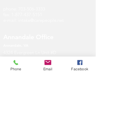
phone:
703-506-3333
fax:
1-877-437-5151
e-mail:
intake@carepeople.net
Annandale Office
Annandale
, V
A
4324 Evergreen Ln Unit #D
Annandale, VA 22003
Phone
Email
Facebook
phone:
571-297-4747
fax:
1-877-437-5151
e-mail:
intake@carepeople.net
Maryland Office
Gaithersburg, MD
901 Russell Ave #150
Gaithersburg, MD 20879
phone:
301-966-7000